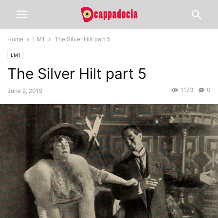
Home
LM1
The Silver Hilt part 5
LM1
The Silver Hilt part 5
1173
0
June 2, 2019