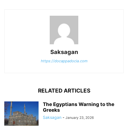
Saksagan
https://docappadocia.com
RELATED ARTICLES
The Egyptians Warning to the
Greeks
Saksagan
-
January 23, 2026