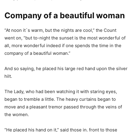
Company of a beautiful woman
“At noon it`s warm, but the nights are cool,” the Count
went on, “but to-night the sunset is the most wonderful of
all, more wonderful indeed if one spends the time in the
company of a beautiful woman.”
And so saying, he placed his large red hand upon the silver
hilt.
The Lady, who had been watching it with staring eyes,
began to tremble a little. The heavy curtains began to
move and a pleasant tremor passed through the veins of
the women.
“He placed his hand on it,” said those in. front to those