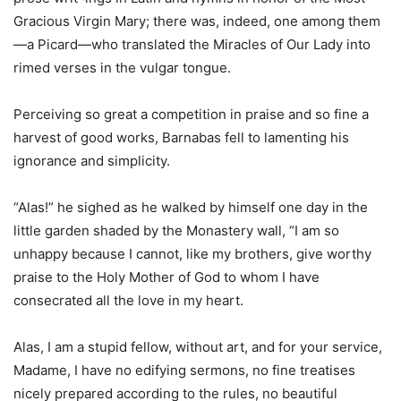
Gracious Virgin Mary; there was, indeed, one among them
—a Picard—who translated the Miracles of Our Lady into
rimed verses in the vulgar tongue.
Perceiving so great a competition in praise and so fine a
harvest of good works, Barnabas fell to lamenting his
ignorance and simplicity.
“Alas!” he sighed as he walked by himself one day in the
little garden shaded by the Monastery wall, “I am so
unhappy because I cannot, like my brothers, give worthy
praise to the Holy Mother of God to whom I have
consecrated all the love in my heart.
Alas, I am a stupid fellow, without art, and for your service,
Madame, I have no edifying sermons, no fine treatises
nicely prepared according to the rules, no beautiful