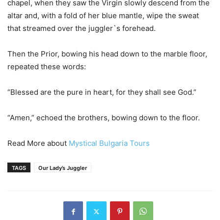
chapel, when they saw the Virgin slowly descend from the
altar and, with a fold of her blue mantle, wipe the sweat
that streamed over the juggler`s forehead.
Then the Prior, bowing his head down to the marble floor,
repeated these words:
“Blessed are the pure in heart, for they shall see God.”
“Amen,” echoed the brothers, bowing down to the floor.
Read More about
Mystical Bulgaria Tours
TAGS
Our Lady’s Juggler