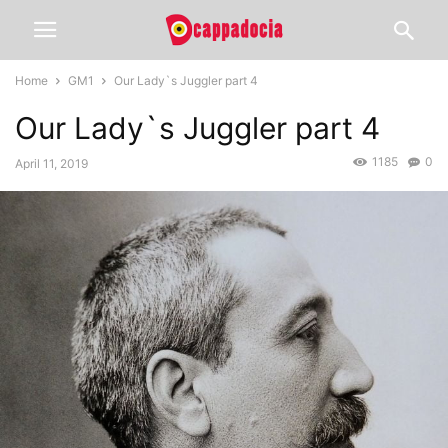
Home
GM1
Our Lady`s Juggler part 4
Our Lady`s Juggler part 4
1185
0
April 11, 2019