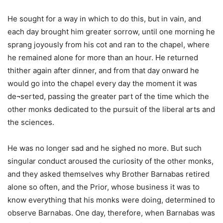
He sought for a way in which to do this, but in vain, and
each day brought him greater sorrow, until one morning he
sprang joyously from his cot and ran to the chapel, where
he remained alone for more than an hour. He returned
thither again after dinner, and from that day onward he
would go into the chapel every day the moment it was
de¬serted, passing the greater part of the time which the
other monks dedicated to the pursuit of the liberal arts and
the sciences.
He was no longer sad and he sighed no more. But such
singular conduct aroused the curiosity of the other monks,
and they asked themselves why Brother Barnabas retired
alone so often, and the Prior, whose business it was to
know everything that his monks were doing, determined to
observe Barnabas. One day, therefore, when Barnabas was