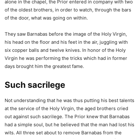
alone in the chapel, the Prior entered in company with two
of the oldest brothers, in order to watch, through the bars
of the door, what was going on within.
They saw Barnabas before the image of the Holy Virgin,
his head on the floor and his feet in the air, juggling with
six copper balls and twelve knives. In honor of the Holy
Virgin he was performing the tricks which had in former
days brought him the greatest fame.
Such sacrilege
Not understanding that he was thus putting his best talents
at the service of the Holy Virgin, the aged brothers cried
out against such sacrilege. The Prior knew that Barnabas
had a simple soul, but he believed that the man had lost his
wits. All three set about to remove Barnabas from the