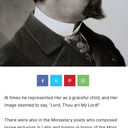
At times he represented Her as a graceful child, and Her
image seemed to say, “Lord, Thou art My Lord!”
There were also in the Monastery poets who composed
prose writ¬ings in Latin and hymns in honor of the Most