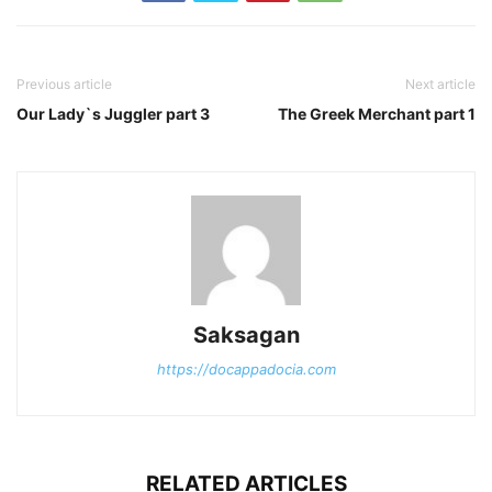
Previous article
Next article
Our Lady`s Juggler part 3
The Greek Merchant part 1
Saksagan
https://docappadocia.com
RELATED ARTICLES