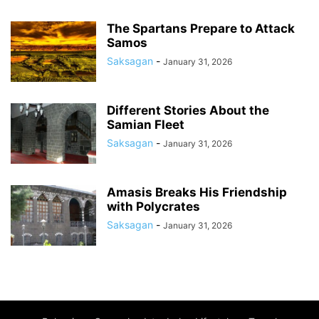
The Spartans Prepare to Attack
Samos
Saksagan
-
January 31, 2026
Different Stories About the
Samian Fleet
Saksagan
-
January 31, 2026
Amasis Breaks His Friendship
with Polycrates
Saksagan
-
January 31, 2026