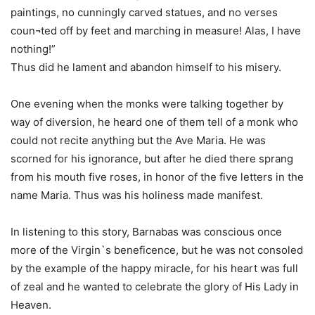
paintings, no cunningly carved statues, and no verses
coun¬ted off by feet and marching in measure! Alas, I have
nothing!”
Thus did he lament and abandon himself to his misery.
One evening when the monks were talking together by
way of diversion, he heard one of them tell of a monk who
could not recite anything but the Ave Maria. He was
scorned for his ignorance, but after he died there sprang
from his mouth five roses, in honor of the five letters in the
name Maria. Thus was his holiness made manifest.
In listening to this story, Barnabas was conscious once
more of the Virgin`s beneficence, but he was not consoled
by the example of the happy miracle, for his heart was full
of zeal and he wanted to celebrate the glory of His Lady in
Heaven.