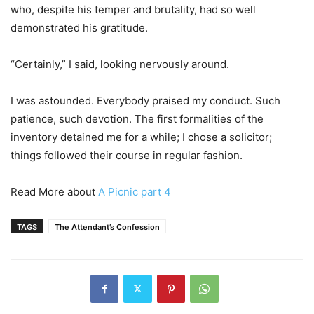
who, despite his temper and brutality, had so well
demonstrated his gratitude.
“Certainly,” I said, looking nervously around.
I was astounded. Everybody praised my conduct. Such
patience, such devotion. The first formalities of the
inventory detained me for a while; I chose a solicitor;
things followed their course in regular fashion.
Read More about
A Picnic part 4
TAGS
The Attendant’s Confession