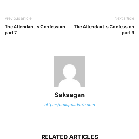
Previous article
Next article
The Attendant`s Confession
The Attendant`s Confession
part 7
part 9
Saksagan
https://docappadocia.com
RELATED ARTICLES