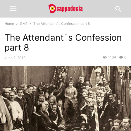
Home
GM1
The Attendant`s Confession part 8
The Attendant`s Confession
part 8
1104
0
June 2, 2019