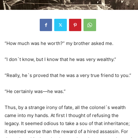
“How much was he worth?” my brother asked me.
“I don`t know, but I know that he was very wealthy.”
“Really, he`s proved that he was a very true friend to you.”
“He certainly was—he was.”
Thus, by a strange irony of fate, all the colonel`s wealth
came into my hands. At first I thought of refusing the
legacy. It seemed odious to take a sou of that inheritance;
it seemed worse than the reward of a hired assassin. For