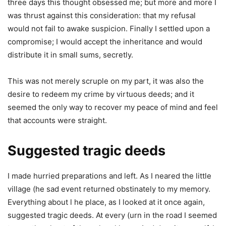
three days this thought obsessed me; but more and more I
was thrust against this consideration: that my refusal
would not fail to awake suspicion. Finally I settled upon a
compromise; I would accept the inheritance and would
distribute it in small sums, secretly.
This was not merely scruple on my part, it was also the
desire to redeem my crime by virtuous deeds; and it
seemed the only way to recover my peace of mind and feel
that accounts were straight.
Suggested tragic deeds
I made hurried preparations and left. As I neared the little
village (he sad event returned obstinately to my memory.
Everything about l he place, as I looked at it once again,
suggested tragic deeds. At every (urn in the road I seemed