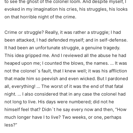
to see the ghost of the colonel loom. And despite myself, I
evoked in my imagination his cries, his struggles, his looks
on that horrible night of the crime.
Crime or struggle? Really, it was rather a struggle; I had
been attacked, I had defended myself; and in self-defense.
It had been an unfortunate struggle, a genuine tragedy.
This idea gripped me. And I reviewed all the abuse he had
heaped upon me; I counted the blows, the names. … It was
not the colonel`s fault, that I knew well; it was his affliction
that made him so peevish and even wicked. But I pardoned
all, everything! … The worst of it was the end of that fatal
night. … I also considered that in any case the colonel had
not long to live. His days were numbered; did not he
himself feel that? Didn`t he say every now and then, “How
much longer have I to live? Two weeks, or one, perhaps
less?”