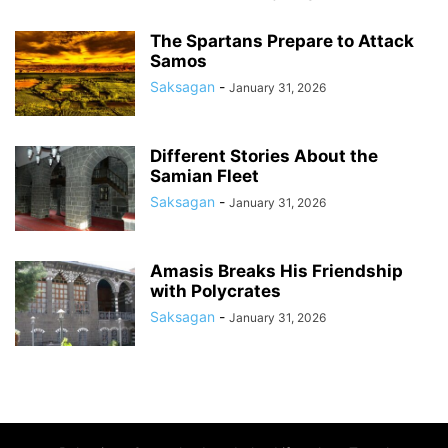
The Spartans Prepare to Attack
Samos
Saksagan
-
January 31, 2026
Different Stories About the
Samian Fleet
Saksagan
-
January 31, 2026
Amasis Breaks His Friendship
with Polycrates
Saksagan
-
January 31, 2026