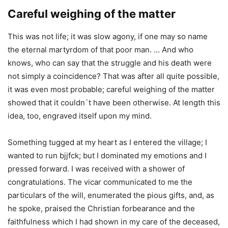
Careful weighing of the matter
This was not life; it was slow agony, if one may so name
the eternal martyrdom of that poor man. … And who
knows, who can say that the struggle and his death were
not simply a coincidence? That was after all quite possible,
it was even most probable; careful weighing of the matter
showed that it couldn`t have been otherwise. At length this
idea, too, engraved itself upon my mind.
Something tugged at my heart as I entered the village; I
wanted to run bjjfck; but I dominated my emotions and I
pressed forward. I was received with a shower of
congratulations. The vicar communicated to me the
particulars of the will, enumerated the pious gifts, and, as
he spoke, praised the Christian forbearance and the
faithfulness which I had shown in my care of the deceased,