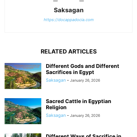
Saksagan
https://docappadocia.com
RELATED ARTICLES
Different Gods and Different
Sacrifices in Egypt
Saksagan
-
January 26, 2026
Sacred Cattle in Egyptian
Religion
Saksagan
-
January 26, 2026
Different Ways of Sacrifice in