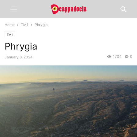
Home
TM1
Phrygia
TM1
Phrygia
1704
0
January 8, 2024