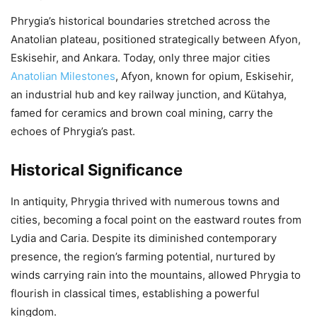
Phrygia’s historical boundaries stretched across the
Anatolian plateau, positioned strategically between Afyon,
Eskisehir, and Ankara. Today, only three major cities
Anatolian Milestones
, Afyon, known for opium, Eskisehir,
an industrial hub and key railway junction, and Kütahya,
famed for ceramics and brown coal mining, carry the
echoes of Phrygia’s past.
Historical Significance
In antiquity, Phrygia thrived with numerous towns and
cities, becoming a focal point on the eastward routes from
Lydia and Caria. Despite its diminished contemporary
presence, the region’s farming potential, nurtured by
winds carrying rain into the mountains, allowed Phrygia to
flourish in classical times, establishing a powerful
kingdom.