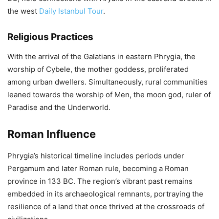
the west
Daily Istanbul Tour
.
Religious Practices
With the arrival of the Galatians in eastern Phrygia, the
worship of Cybele, the mother goddess, proliferated
among urban dwellers. Simultaneously, rural communities
leaned towards the worship of Men, the moon god, ruler of
Paradise and the Underworld.
Roman Influence
Phrygia’s historical timeline includes periods under
Pergamum and later Roman rule, becoming a Roman
province in 133 BC. The region’s vibrant past remains
embedded in its archaeological remnants, portraying the
resilience of a land that once thrived at the crossroads of