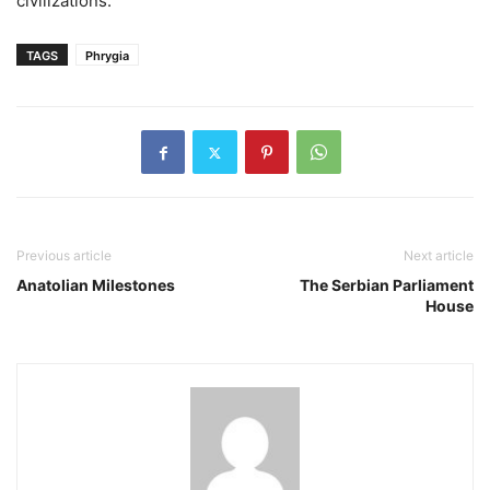
civilizations.
TAGS
Phrygia
Previous article
Next article
Anatolian Milestones
The Serbian Parliament
House