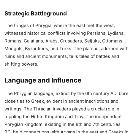
Strategic Battleground
The fringes of Phrygia, where the east met the west,
witnessed historical conflicts involving Persians, Lydians,
Romans, Galatians, Arabs, Crusaders, Seljuks, Ottomans,
Mongols, Byzantines, and Turks. The plateau, adorned with
ruins and ancient monuments, tells tales of battles and
shifting powers.
Language and Influence
The Phrygian language, extinct by the 6th century AD, bore
close ties to Greek, evident in ancient inscriptions and
writings. The Thracian invaders played a crucial role in
toppling the Hittite Kingdom and Troy. The independent
Phrygian kingdom, existing in the 8th and 7th centuries
BC, held connections with Aryans in the east and Greeks in