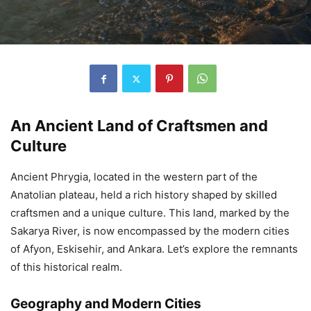
An Ancient Land of Craftsmen and
Culture
Ancient Phrygia, located in the western part of the
Anatolian plateau, held a rich history shaped by skilled
craftsmen and a unique culture. This land, marked by the
Sakarya River, is now encompassed by the modern cities
of Afyon, Eskisehir, and Ankara. Let’s explore the remnants
of this historical realm.
Geography and Modern Cities